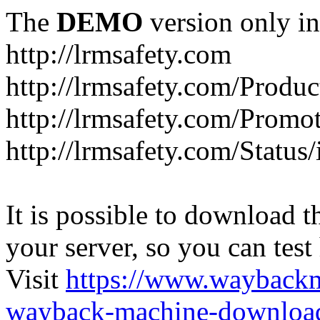
The
DEMO
version only in
http://lrmsafety.com
http://lrmsafety.com/Produc
http://lrmsafety.com/Promo
http://lrmsafety.com/Status
It is possible to download th
your server, so you can test
Visit
https://www.wayback
wayback-machine-download