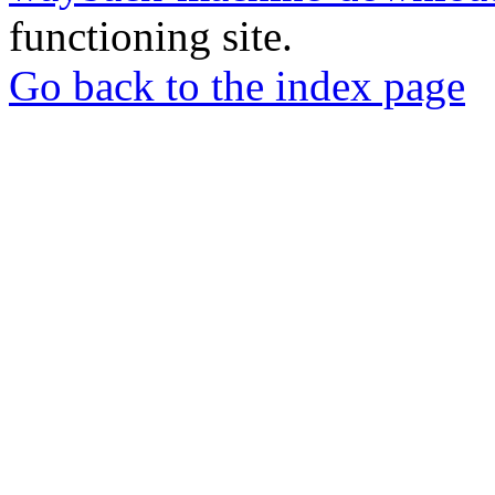
functioning site.
Go back to the index page